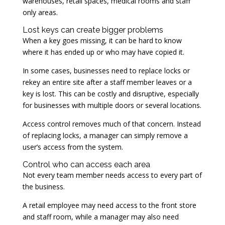
warehouses, retail spaces, medical rooms and staff
only areas.
Lost keys can create bigger problems
When a key goes missing, it can be hard to know
where it has ended up or who may have copied it.
In some cases, businesses need to replace locks or
rekey an entire site after a staff member leaves or a
key is lost. This can be costly and disruptive, especially
for businesses with multiple doors or several locations.
Access control removes much of that concern. Instead
of replacing locks, a manager can simply remove a
user’s access from the system.
Control who can access each area
Not every team member needs access to every part of
the business.
A retail employee may need access to the front store
and staff room, while a manager may also need