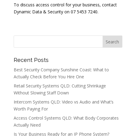
To discuss access control for your business, contact
Dynamic Data & Security on 07 5453 7240.
Recent Posts
Best Security Company Sunshine Coast: What to
Actually Check Before You Hire One
Retail Security Systems QLD: Cutting Shrinkage
Without Slowing Staff Down
Intercom Systems QLD: Video vs Audio and What’s
Worth Paying For
Access Control Systems QLD: What Body Corporates
Actually Need
Is Your Business Ready for an IP Phone System?