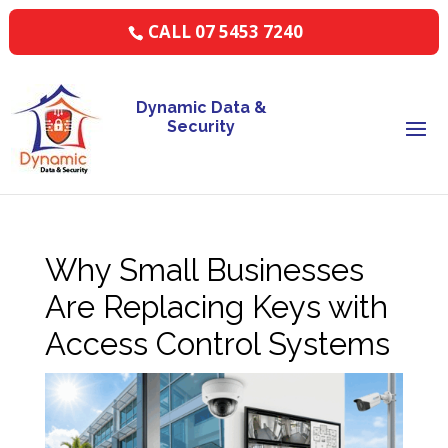
CALL 07 5453 7240
Dynamic Data &
Security
Why Small Businesses
Are Replacing Keys with
Access Control Systems