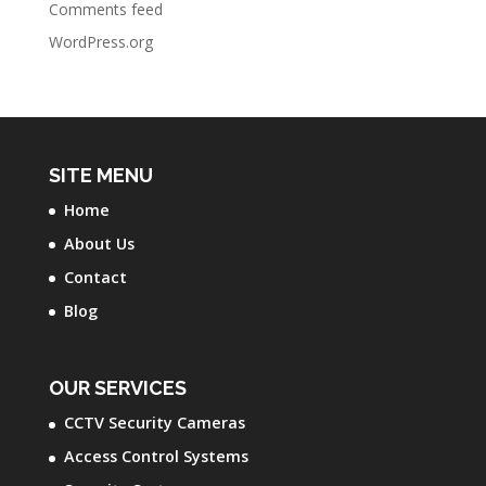
Comments feed
WordPress.org
SITE MENU
Home
About Us
Contact
Blog
OUR SERVICES
CCTV Security Cameras
Access Control Systems