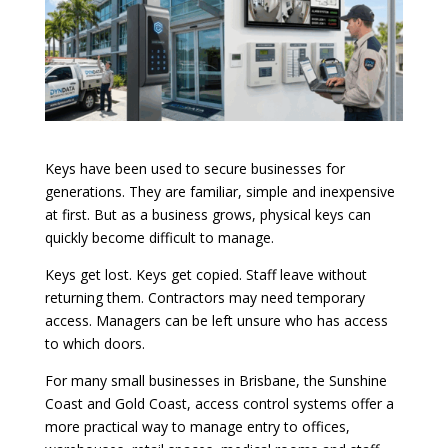
Keys have been used to secure businesses for
generations. They are familiar, simple and inexpensive
at first. But as a business grows, physical keys can
quickly become difficult to manage.
Keys get lost. Keys get copied. Staff leave without
returning them. Contractors may need temporary
access. Managers can be left unsure who has access
to which doors.
For many small businesses in Brisbane, the Sunshine
Coast and Gold Coast, access control systems offer a
more practical way to manage entry to offices,