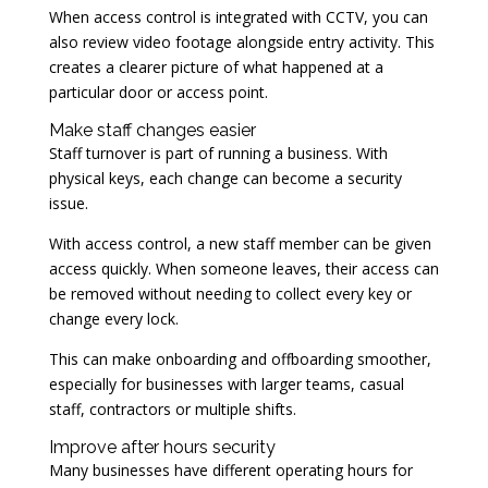
When access control is integrated with CCTV, you can
also review video footage alongside entry activity. This
creates a clearer picture of what happened at a
particular door or access point.
Make staff changes easier
Staff turnover is part of running a business. With
physical keys, each change can become a security
issue.
With access control, a new staff member can be given
access quickly. When someone leaves, their access can
be removed without needing to collect every key or
change every lock.
This can make onboarding and offboarding smoother,
especially for businesses with larger teams, casual
staff, contractors or multiple shifts.
Improve after hours security
Many businesses have different operating hours for