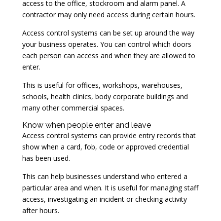
access to the office, stockroom and alarm panel. A
contractor may only need access during certain hours.
Access control systems can be set up around the way
your business operates. You can control which doors
each person can access and when they are allowed to
enter.
This is useful for offices, workshops, warehouses,
schools, health clinics, body corporate buildings and
many other commercial spaces.
Know when people enter and leave
Access control systems can provide entry records that
show when a card, fob, code or approved credential
has been used.
This can help businesses understand who entered a
particular area and when. It is useful for managing staff
access, investigating an incident or checking activity
after hours.