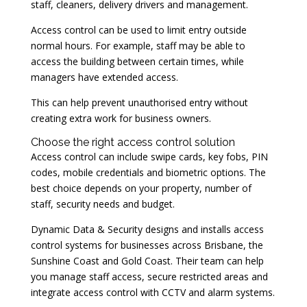
staff, cleaners, delivery drivers and management.
Access control can be used to limit entry outside
normal hours. For example, staff may be able to
access the building between certain times, while
managers have extended access.
This can help prevent unauthorised entry without
creating extra work for business owners.
Choose the right access control solution
Access control can include swipe cards, key fobs, PIN
codes, mobile credentials and biometric options. The
best choice depends on your property, number of
staff, security needs and budget.
Dynamic Data & Security designs and installs access
control systems for businesses across Brisbane, the
Sunshine Coast and Gold Coast. Their team can help
you manage staff access, secure restricted areas and
integrate access control with CCTV and alarm systems.