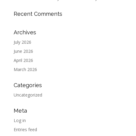
Recent Comments
Archives
July 2026
June 2026
April 2026
March 2026
Categories
Uncategorized
Meta
Log in
Entries feed