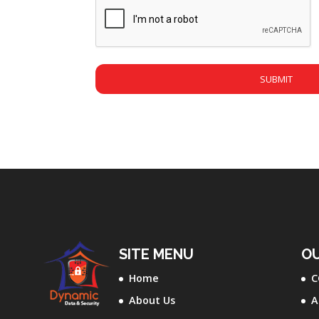
CAPTCHA
SITE MENU
OU
Home
C
About Us
A