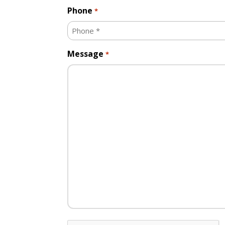
Phone
*
Message
*