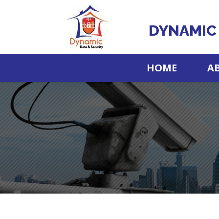
DYNAMIC 
HOME
A