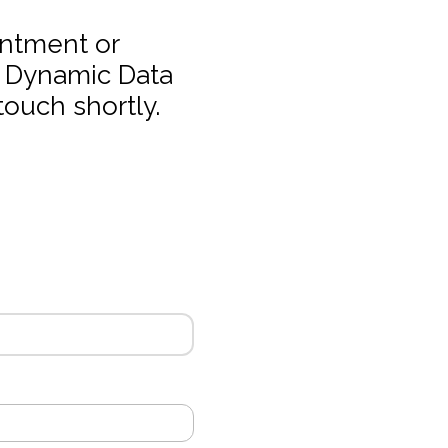
intment or
t Dynamic Data
touch shortly.