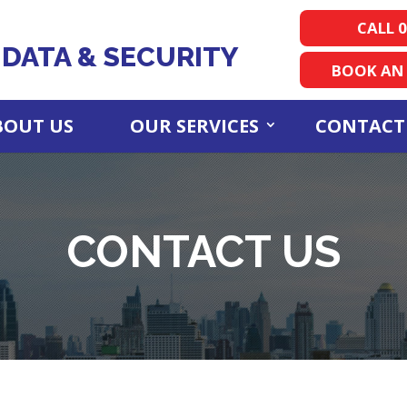
CALL 0
DATA & SECURITY
BOOK AN
BOUT US
OUR SERVICES
CONTACT
CONTACT US