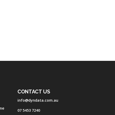
CONTACT US
info@dyndata.com.au
one
07 5453 7240