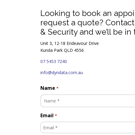
Looking to book an appo
request a quote? Contac
& Security and we’ll be in 
Unit 3, 12-18 Endeavour Drive
Kunda Park QLD 4556
07 5453 7240
info@dyndata.com.au
Name
*
Email
*