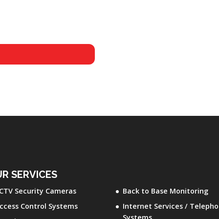
R SERVICES
CTV Security Cameras
Back to Base Monitoring
ccess Control Systems
Internet Services / Teleph
Systems