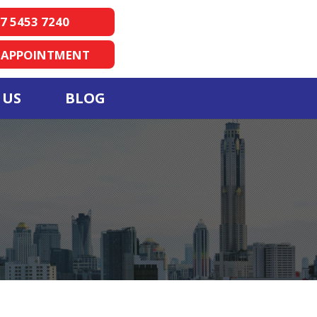
7 5453 7240
 APPOINTMENT
 US
BLOG