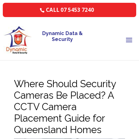
CALL 07 5453 7240
Dynamic Data &
Security
Where Should Security
Cameras Be Placed? A
CCTV Camera
Placement Guide for
Queensland Homes