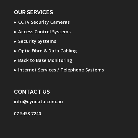
OUR SERVICES
CCTV Security Cameras
Access Control Systems
Security Systems
Optic Fibre & Data Cabling
Back to Base Monitoring
Internet Services / Telephone Systems
CONTACT US
info@dyndata.com.au
07 5453 7240