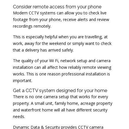
Consider remote access from your phone
Modern CCTV systems can allow you to check live
footage from your phone, receive alerts and review
recordings remotely.
This is especially helpful when you are travelling, at
work, away for the weekend or simply want to check
that a delivery has arrived safely.
The quality of your Wi Fi, network setup and camera
installation can all affect how reliably remote viewing
works. This is one reason professional installation is
important.
Get a CCTV system designed for your home
There is no one camera setup that works for every
property. A small unit, family home, acreage property
and waterfront home will all have different security
needs.
Dynamic Data & Security provides CCTV camera