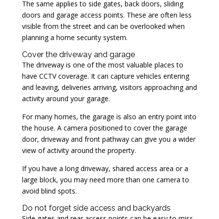
The same applies to side gates, back doors, sliding
doors and garage access points. These are often less
visible from the street and can be overlooked when
planning a home security system.
Cover the driveway and garage
The driveway is one of the most valuable places to
have CCTV coverage. It can capture vehicles entering
and leaving, deliveries arriving, visitors approaching and
activity around your garage.
For many homes, the garage is also an entry point into
the house. A camera positioned to cover the garage
door, driveway and front pathway can give you a wider
view of activity around the property.
If you have a long driveway, shared access area or a
large block, you may need more than one camera to
avoid blind spots.
Do not forget side access and backyards
Side gates and rear access points can be easy to miss.