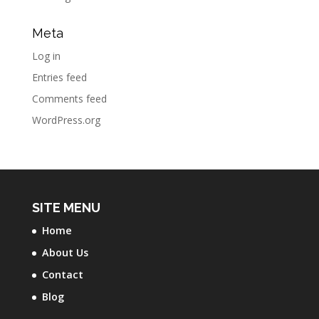
Meta
Log in
Entries feed
Comments feed
WordPress.org
SITE MENU
Home
About Us
Contact
Blog