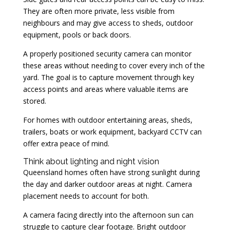
They are often more private, less visible from
neighbours and may give access to sheds, outdoor
equipment, pools or back doors.
A properly positioned security camera can monitor
these areas without needing to cover every inch of the
yard. The goal is to capture movement through key
access points and areas where valuable items are
stored.
For homes with outdoor entertaining areas, sheds,
trailers, boats or work equipment, backyard CCTV can
offer extra peace of mind.
Think about lighting and night vision
Queensland homes often have strong sunlight during
the day and darker outdoor areas at night. Camera
placement needs to account for both.
A camera facing directly into the afternoon sun can
struggle to capture clear footage. Bright outdoor