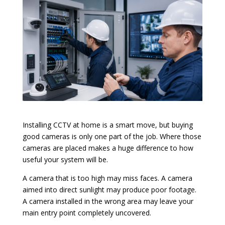
Installing CCTV at home is a smart move, but buying
good cameras is only one part of the job. Where those
cameras are placed makes a huge difference to how
useful your system will be.
A camera that is too high may miss faces. A camera
aimed into direct sunlight may produce poor footage.
A camera installed in the wrong area may leave your
main entry point completely uncovered.