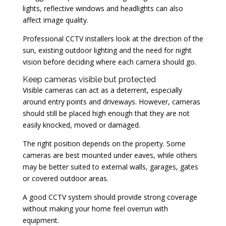
lights, reflective windows and headlights can also
affect image quality.
Professional CCTV installers look at the direction of the
sun, existing outdoor lighting and the need for night
vision before deciding where each camera should go.
Keep cameras visible but protected
Visible cameras can act as a deterrent, especially
around entry points and driveways. However, cameras
should still be placed high enough that they are not
easily knocked, moved or damaged.
The right position depends on the property. Some
cameras are best mounted under eaves, while others
may be better suited to external walls, garages, gates
or covered outdoor areas.
A good CCTV system should provide strong coverage
without making your home feel overrun with
equipment.