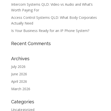
Intercom Systems QLD: Video vs Audio and What’s
Worth Paying For
Access Control Systems QLD: What Body Corporates
Actually Need
Is Your Business Ready for an IP Phone System?
Recent Comments
Archives
July 2026
June 2026
April 2026
March 2026
Categories
Uncategorized