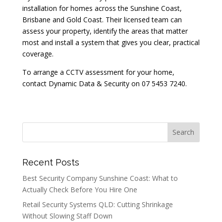
installation for homes across the Sunshine Coast,
Brisbane and Gold Coast. Their licensed team can
assess your property, identify the areas that matter
most and install a system that gives you clear, practical
coverage.
To arrange a CCTV assessment for your home,
contact Dynamic Data & Security on 07 5453 7240.
Recent Posts
Best Security Company Sunshine Coast: What to
Actually Check Before You Hire One
Retail Security Systems QLD: Cutting Shrinkage
Without Slowing Staff Down