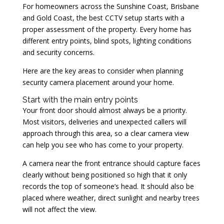
For homeowners across the Sunshine Coast, Brisbane
and Gold Coast, the best CCTV setup starts with a
proper assessment of the property. Every home has
different entry points, blind spots, lighting conditions
and security concerns.
Here are the key areas to consider when planning
security camera placement around your home.
Start with the main entry points
Your front door should almost always be a priority.
Most visitors, deliveries and unexpected callers will
approach through this area, so a clear camera view
can help you see who has come to your property.
A camera near the front entrance should capture faces
clearly without being positioned so high that it only
records the top of someone’s head. It should also be
placed where weather, direct sunlight and nearby trees
will not affect the view.