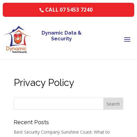
CALL 07 5453 7240
Dynamic Data &
Security
Privacy Policy
Recent Posts
Best Security Company Sunshine Coast: What to