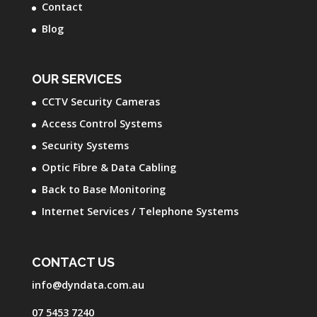
Contact
Blog
OUR SERVICES
CCTV Security Cameras
Access Control Systems
Security Systems
Optic Fibre & Data Cabling
Back to Base Monitoring
Internet Services / Telephone Systems
CONTACT US
info@dyndata.com.au
07 5453 7240