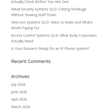
Actually Check Before You Hire One
Retail Security Systems QLD: Cutting Shrinkage
Without Slowing Staff Down
Intercom Systems QLD: Video vs Audio and What’s
Worth Paying For
Access Control Systems QLD: What Body Corporates
Actually Need
Is Your Business Ready for an IP Phone System?
Recent Comments
Archives
July 2026
June 2026
April 2026
March 2026