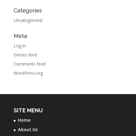
Categories
Uncategorized
Meta
Log in
Entries feed
Comments feed
WordPress.org
SITE MENU
Home
About Us